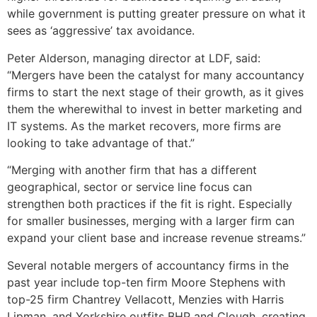
while government is putting greater pressure on what it
sees as ‘aggressive’ tax avoidance.
Peter Alderson, managing director at LDF, said:
“Mergers have been the catalyst for many accountancy
firms to start the next stage of their growth, as it gives
them the wherewithal to invest in better marketing and
IT systems. As the market recovers, more firms are
looking to take advantage of that.”
“Merging with another firm that has a different
geographical, sector or service line focus can
strengthen both practices if the fit is right. Especially
for smaller businesses, merging with a larger firm can
expand your client base and increase revenue streams.”
Several notable mergers of accountancy firms in the
past year include top-ten firm Moore Stephens with
top-25 firm Chantrey Vellacott, Menzies with Harris
Lipman, and Yorkshire outfits BHP and Clough, creating