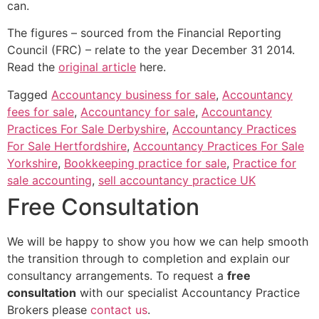
can.
The figures – sourced from the Financial Reporting
Council (FRC) – relate to the year December 31 2014.
Read the
original article
here.
Tagged
Accountancy business for sale
,
Accountancy
fees for sale
,
Accountancy for sale
,
Accountancy
Practices For Sale Derbyshire
,
Accountancy Practices
For Sale Hertfordshire
,
Accountancy Practices For Sale
Yorkshire
,
Bookkeeping practice for sale
,
Practice for
sale accounting
,
sell accountancy practice UK
Free Consultation
We will be happy to show you how we can help smooth
the transition through to completion and explain our
consultancy arrangements. To request a
free
consultation
with our specialist Accountancy Practice
Brokers please
contact us
.