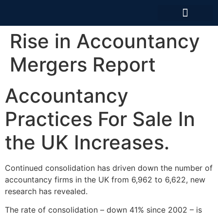
News And Articles
Rise in Accountancy
Mergers Report
Accountancy
Practices For Sale In
the UK Increases.
Continued consolidation has driven down the number of
accountancy firms in the UK from 6,962 to 6,622, new
research has revealed.
The rate of consolidation – down 41% since 2002 – is