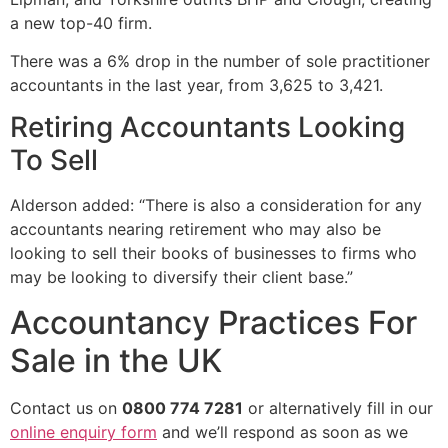
a new top-40 firm.
There was a 6% drop in the number of sole practitioner
accountants in the last year, from 3,625 to 3,421.
Retiring Accountants Looking
To Sell
Alderson added: “There is also a consideration for any
accountants nearing retirement who may also be
looking to sell their books of businesses to firms who
may be looking to diversify their client base.”
Accountancy Practices For
Sale in the UK
Contact us on
0800 774 7281
or alternatively fill in our
online enquiry form
and we’ll respond as soon as we