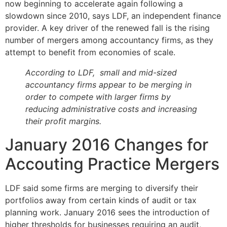
now beginning to accelerate again following a
slowdown since 2010, says LDF, an independent finance
provider. A key driver of the renewed fall is the rising
number of mergers among accountancy firms, as they
attempt to benefit from economies of scale.
According to LDF, small and mid-sized
accountancy firms appear to be merging in
order to compete with larger firms by
reducing administrative costs and increasing
their profit margins.
January 2016 Changes for
Accouting Practice Mergers
LDF said some firms are merging to diversify their
portfolios away from certain kinds of audit or tax
planning work. January 2016 sees the introduction of
higher thresholds for businesses requiring an audit,