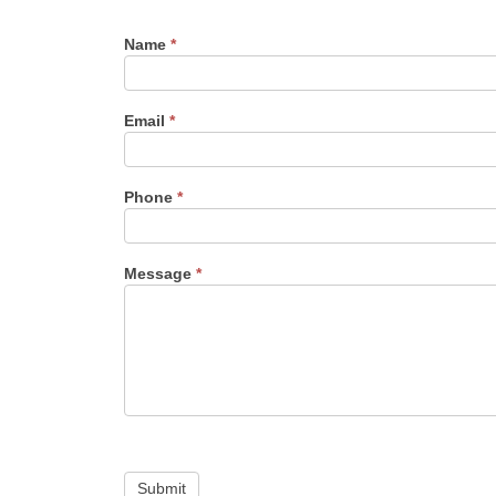
Name
*
Email
*
Phone
*
Message
*