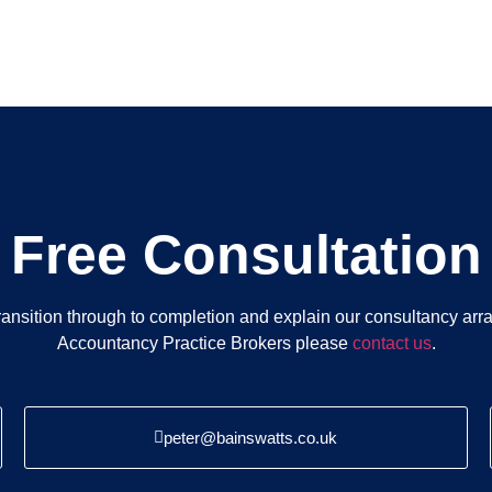
Free Consultation
ansition through to completion and explain our consultancy ar
Accountancy Practice Brokers please
contact us
.
peter@bainswatts.co.uk