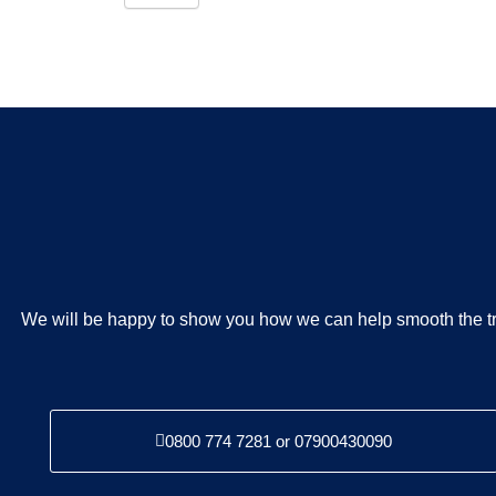
We will be happy to show you how we can help smooth the tr
0800 774 7281 or 07900430090