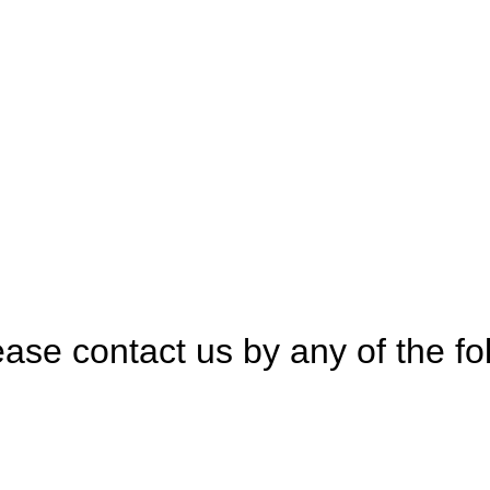
tice
ase contact us by any of the fo