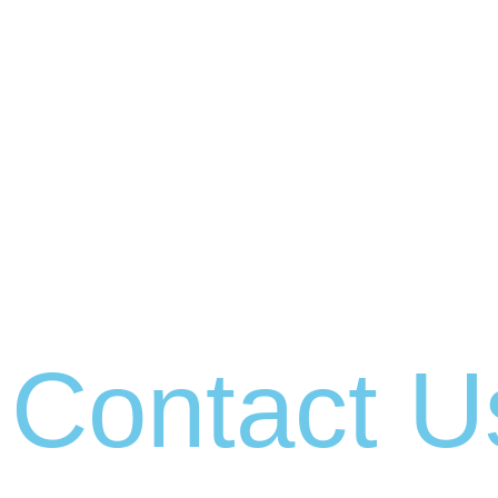
Contact U