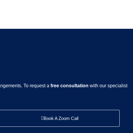
rangements. To request a
free consultation
with our specialist
Book A Zoom Call