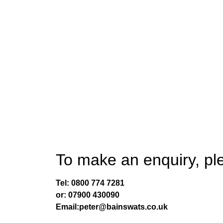
Selling an accountancy prac
Book A Free Zoom Meeting
To make an enquiry, ple
Tel:
0800 774 7281
or:
07900 430090
Email:peter@bainswats.co.uk