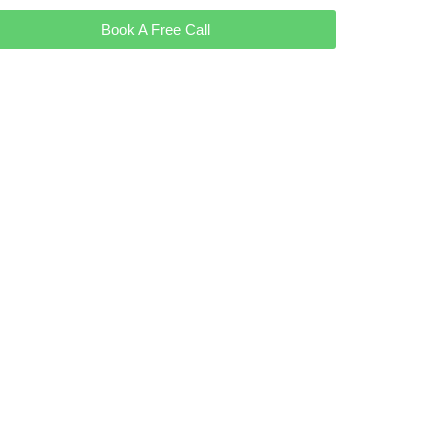
Book A Free Call