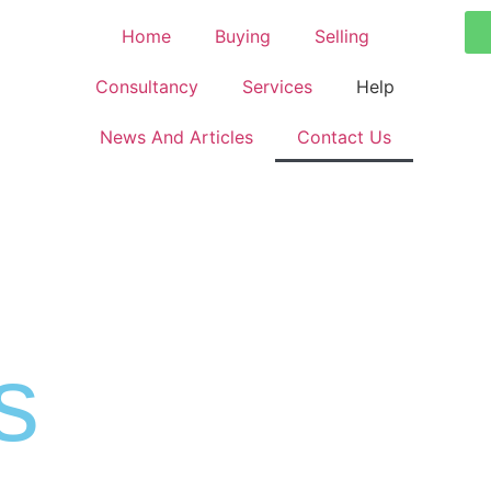
Home
Buying
Selling
Consultancy
Services
Help
News And Articles
Contact Us
s