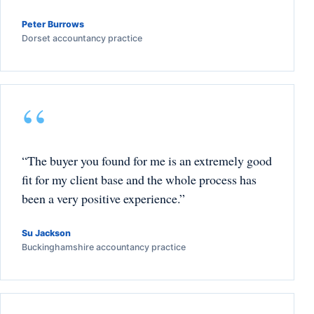
Peter Burrows
Dorset accountancy practice
“The buyer you found for me is an extremely good
fit for my client base and the whole process has
been a very positive experience.”
Su Jackson
Buckinghamshire accountancy practice