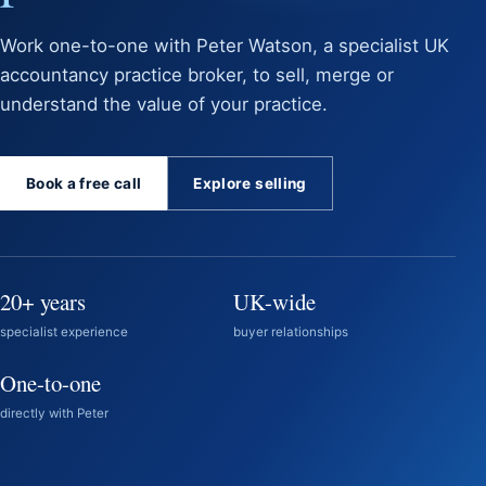
Work one-to-one with Peter Watson, a specialist UK
accountancy practice broker, to sell, merge or
understand the value of your practice.
Book a free call
Explore selling
20+ years
UK-wide
specialist experience
buyer relationships
One-to-one
directly with Peter