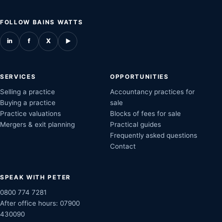
FOLLOW BAINS WATTS
in
f
X
▶
SERVICES
OPPORTUNITIES
Selling a practice
Accountancy practices for
Buying a practice
sale
Practice valuations
Blocks of fees for sale
Mergers & exit planning
Practical guides
Frequently asked questions
Contact
SPEAK WITH PETER
0800 774 7281
After office hours:
07900
430090