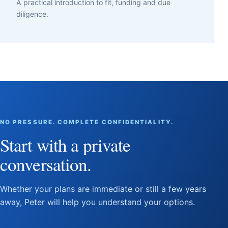
A practical introduction to fit, funding and due
diligence.
NO PRESSURE. COMPLETE CONFIDENTIALITY.
Start with a private
conversation.
Whether your plans are immediate or still a few years
away, Peter will help you understand your options.