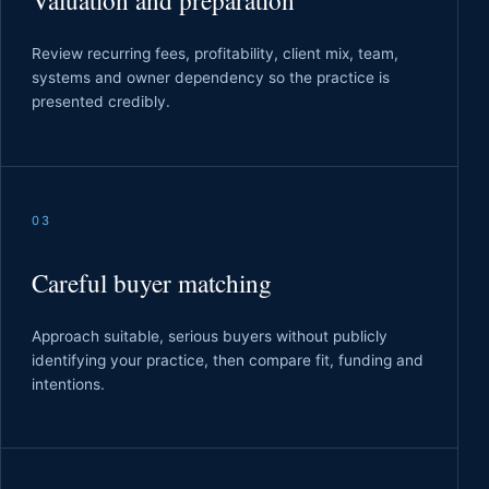
Valuation and preparation
Review recurring fees, profitability, client mix, team,
systems and owner dependency so the practice is
presented credibly.
03
Careful buyer matching
Approach suitable, serious buyers without publicly
identifying your practice, then compare fit, funding and
intentions.