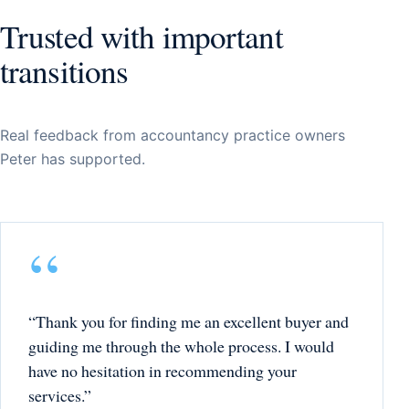
Trusted with important
transitions
Real feedback from accountancy practice owners
Peter has supported.
“Thank you for finding me an excellent buyer and
guiding me through the whole process. I would
have no hesitation in recommending your
services.”