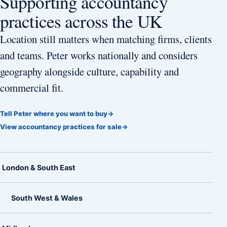
Supporting accountancy
practices across the UK
Location still matters when matching firms, clients
and teams. Peter works nationally and considers
geography alongside culture, capability and
commercial fit.
Tell Peter where you want to buy
→
View accountancy practices for sale
→
London & South East
South West & Wales