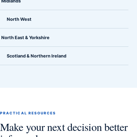
Midlands
North West
North East & Yorkshire
Scotland & Northern Ireland
PRACTICAL RESOURCES
Make your next decision better