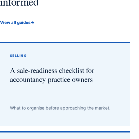
informed
View all guides
→
SELLING
A sale-readiness checklist for
accountancy practice owners
What to organise before approaching the market.