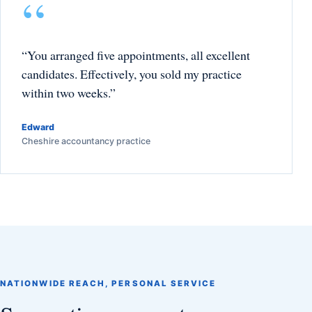
“You arranged five appointments, all excellent
candidates. Effectively, you sold my practice
within two weeks.”
Edward
Cheshire accountancy practice
NATIONWIDE REACH, PERSONAL SERVICE