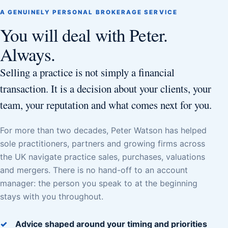
A GENUINELY PERSONAL BROKERAGE SERVICE
You will deal with Peter.
Always.
Selling a practice is not simply a financial
transaction. It is a decision about your clients, your
team, your reputation and what comes next for you.
For more than two decades, Peter Watson has helped
sole practitioners, partners and growing firms across
the UK navigate practice sales, purchases, valuations
and mergers. There is no hand-off to an account
manager: the person you speak to at the beginning
stays with you throughout.
Advice shaped around your timing and priorities