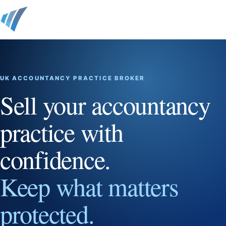
UK ACCOUNTANCY PRACTICE BROKER
Sell your accountancy
practice with
confidence.
Keep what matters
protected.