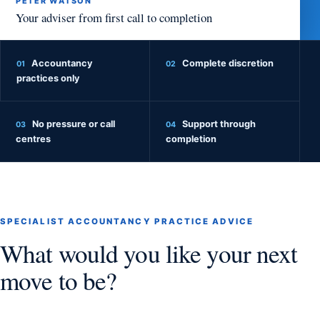
PETER WATSON
Your adviser from first call to completion
Accountancy
Complete discretion
01
02
practices only
No pressure or call
Support through
03
04
centres
completion
SPECIALIST ACCOUNTANCY PRACTICE ADVICE
What would you like your next
move to be?