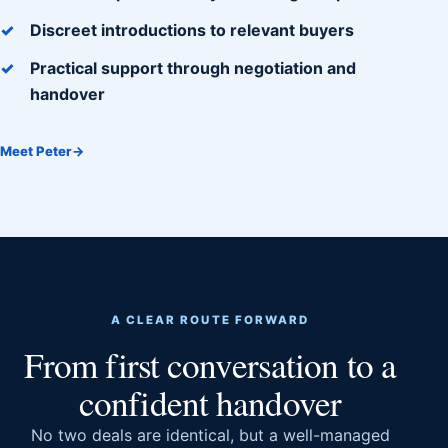
Discreet introductions to relevant buyers
Practical support through negotiation and
handover
Meet Peter
→
A CLEAR ROUTE FORWARD
From first conversation to a
confident handover
No two deals are identical, but a well-managed