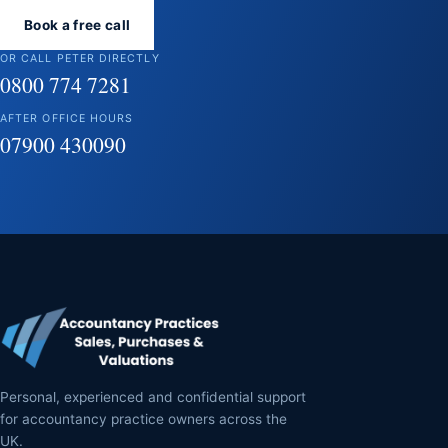
Book a free call
OR CALL PETER DIRECTLY
0800 774 7281
AFTER OFFICE HOURS
07900 430090
Personal, experienced and confidential support
for accountancy practice owners across the
UK.