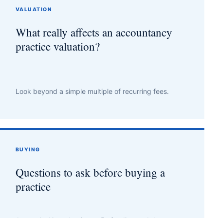
VALUATION
What really affects an accountancy
practice valuation?
Look beyond a simple multiple of recurring fees.
BUYING
Questions to ask before buying a
practice