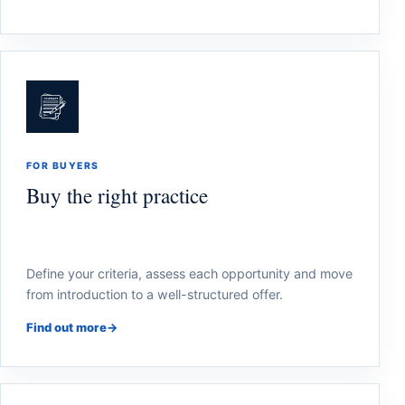
FOR BUYERS
Buy the right practice
Define your criteria, assess each opportunity and move
from introduction to a well-structured offer.
Find out more
→