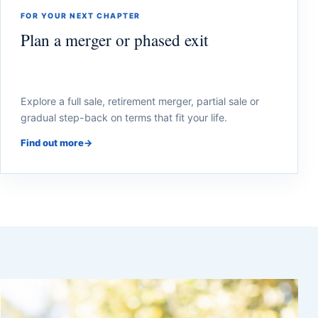
FOR YOUR NEXT CHAPTER
Plan a merger or phased exit
Explore a full sale, retirement merger, partial sale or
gradual step-back on terms that fit your life.
Find out more
→