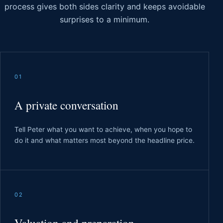
process gives both sides clarity and keeps avoidable
surprises to a minimum.
01
A private conversation
Tell Peter what you want to achieve, when you hope to
do it and what matters most beyond the headline price.
02