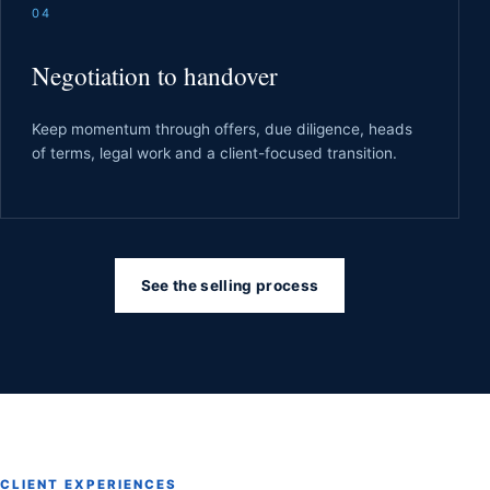
04
Negotiation to handover
Keep momentum through offers, due diligence, heads
of terms, legal work and a client-focused transition.
See the selling process
CLIENT EXPERIENCES