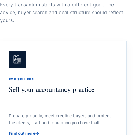
Every transaction starts with a different goal. The
advice, buyer search and deal structure should reflect
yours.
FOR SELLERS
Sell your accountancy practice
Prepare properly, meet credible buyers and protect
the clients, staff and reputation you have built.
Find out more
→