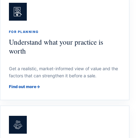
FOR PLANNING
Understand what your practice is
worth
Get a realistic, market-informed view of value and the
factors that can strengthen it before a sale.
Find out more
→