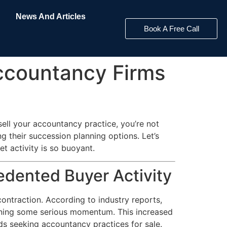
News And Articles
Book A Free Call
ccountancy Firms
ell your accountancy practice, you’re not
g their succession planning options. Let’s
 activity is so buoyant.
dented Buyer Activity
ontraction. According to industry reports,
gaining some serious momentum. This increased
ds seeking accountancy practices for sale.