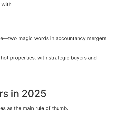
 with:
lience—two magic words in accountancy mergers
 hot properties, with strategic buyers and
rs in 2025
es as the main rule of thumb.