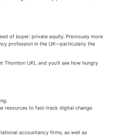
reed of buyer: private equity. Previously more
ncy profession in the UK—particularly the
ant Thornton UK), and you’ll see how hungry
ing.
 resources to fast-track digital change.
d national accountancy firms, as well as