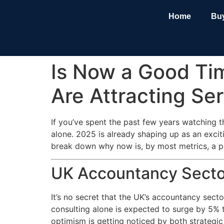
Home
Bu
Is Now a Good Ti
Are Attracting Se
If you’ve spent the past few years watching 
alone. 2025 is already shaping up as an excit
break down why now is, by most metrics, a pr
UK Accountancy Sector
It’s no secret that the UK’s accountancy sect
consulting alone is expected to surge by 5% 
optimism is getting noticed by both strategic