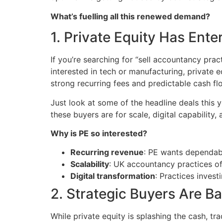
What’s fuelling all this renewed demand?
1. Private Equity Has Ente
If you’re searching for “sell accountancy prac
interested in tech or manufacturing, private
strong recurring fees and predictable cash fl
Just look at some of the headline deals this 
these buyers are for scale, digital capability,
Why is PE so interested?
Recurring revenue
: PE wants dependab
Scalability
: UK accountancy practices of
Digital transformation
: Practices inves
2. Strategic Buyers Are B
While private equity is splashing the cash, tra