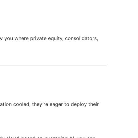
 you where private equity, consolidators,
lation cooled, they’re eager to deploy their