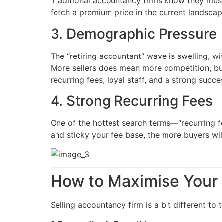
Traditional accountancy firms know they must 
fetch a premium price in the current landscap
3. Demographic Pressure
The “retiring accountant” wave is swelling, w
More sellers does mean more competition, bu
recurring fees, loyal staff, and a strong succe
4. Strong Recurring Fees
One of the hottest search terms—“recurring fe
and sticky your fee base, the more buyers wil
How to Maximise Your 
Selling accountancy firm is a bit different to