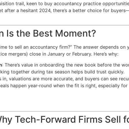
isition trail, keen to buy accountancy practice opportuniti
t after a hesitant 2024, there’s a better choice for buyers
n Is the Best Moment?
 time to sell an accountancy firm?” The answer depends on 
ice mergers) close in January or February. Here’s why:
n
: There’s value in onboarding the new book before the wo
king together during tax season helps build trust quickly.
s in, valuations are more accurate, and buyers can see recur
eals happen year-round when the fit is right, especially fo
Why Tech-Forward Firms Sell f