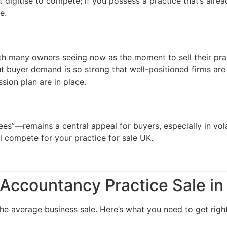
digitise to compete; if you possess a practice that’s alre
e.
ith many owners seeing now as the moment to sell their prac
t buyer demand is so strong that well-positioned firms a
ssion plan are in place.
es”—remains a central appeal for buyers, especially in vola
l compete for your practice for sale UK.
Accountancy Practice Sale i
 the average business sale. Here’s what you need to get right