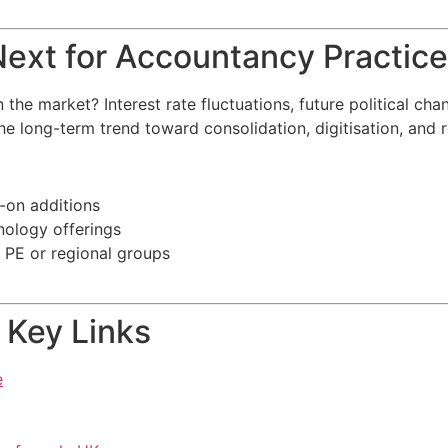
ext for Accountancy Practice
 market? Interest rate fluctuations, future political chang
e long-term trend toward consolidation, digitisation, and 
-on additions
nology offerings
r PE or regional groups
 Key Links
e