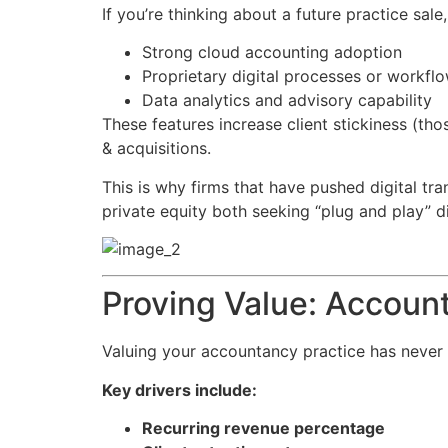
If you’re thinking about a future practice sale
Strong cloud accounting adoption
Proprietary digital processes or workfl
Data analytics and advisory capability
These features increase client stickiness (t
& acquisitions.
This is why firms that have pushed digital tr
private equity both seeking “plug and play” di
Proving Value: Account
Valuing your accountancy practice has never 
Key drivers include:
Recurring revenue percentage