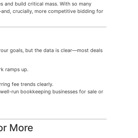
es and build critical mass. With so many
—and, crucially, more competitive bidding for
your goals, but the data is clear—most deals
rk ramps up.
ring fee trends clearly.
r well-run bookkeeping businesses for sale or
or More