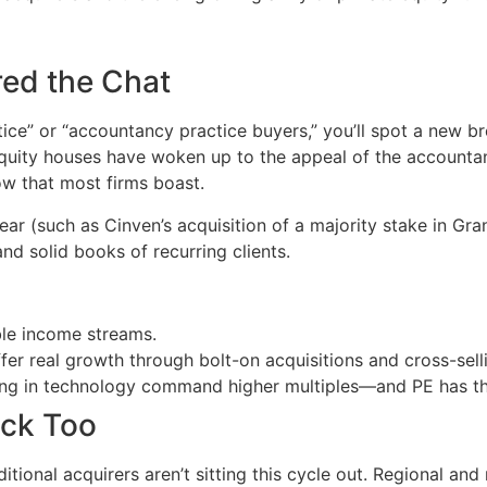
red the Chat
tice” or “accountancy practice buyers,” you’ll spot a new b
 equity houses have woken up to the appeal of the accounta
ow that most firms boast.
year (such as Cinven’s acquisition of a majority stake in Gr
 and solid books of recurring clients.
le income streams.
fer real growth through bolt-on acquisitions and cross-sell
ting in technology command higher multiples—and PE has the
ack Too
ditional acquirers aren’t sitting this cycle out. Regional an