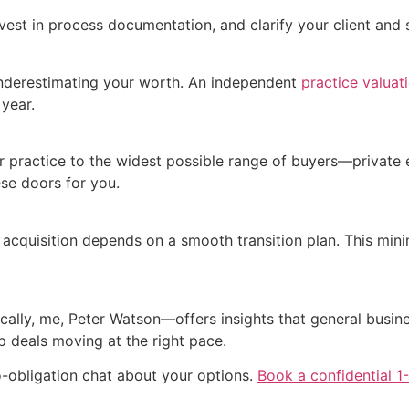
nvest in process documentation, and clarify your client and
 underestimating your worth. An independent
practice valuat
 year.
our practice to the widest possible range of buyers—private 
se doors for you.
acquisition depends on a smooth transition plan. This minim
ically, me, Peter Watson—offers insights that general busine
ep deals moving at the right pace.
o-obligation chat about your options.
Book a confidential 1