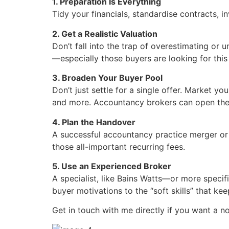
1. Preparation Is Everything
Tidy your financials, standardise contracts, i
2. Get a Realistic Valuation
Don’t fall into the trap of overestimating or
—especially those buyers are looking for this
3. Broaden Your Buyer Pool
Don’t just settle for a single offer. Market y
and more. Accountancy brokers can open the
4. Plan the Handover
A successful accountancy practice merger or 
those all-important recurring fees.
5. Use an Experienced Broker
A specialist, like Bains Watts—or more specif
buyer motivations to the “soft skills” that ke
Get in touch with me directly if you want a n