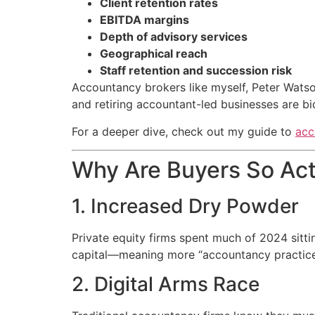
Client retention rates
EBITDA margins
Depth of advisory services
Geographical reach
Staff retention and succession risk
Accountancy brokers like myself, Peter Watso
and retiring accountant-led businesses are bi
For a deeper dive, check out my guide to
acc
Why Are Buyers So Act
1. Increased Dry Powder
Private equity firms spent much of 2024 sittin
capital—meaning more “accountancy practice b
2. Digital Arms Race