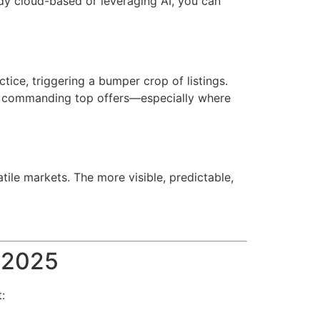
ady cloud-based or leveraging AI, you can
tice, triggering a bumper crop of listings.
re commanding top offers—especially where
tile markets. The more visible, predictable,
n 2025
: