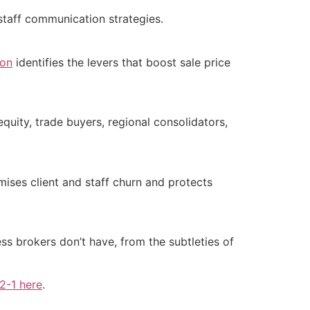
 staff communication strategies.
ion
identifies the levers that boost sale price
equity, trade buyers, regional consolidators,
ises client and staff churn and protects
ss brokers don’t have, from the subtleties of
-2-1 here
.