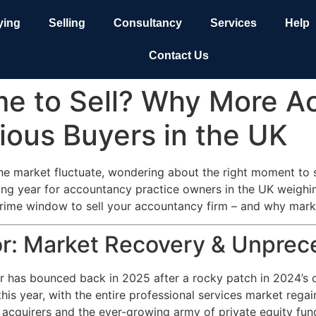
ying
Selling
Consultancy
Services
Help
Contact Us
me to Sell? Why More A
rious Buyers in the UK
the market fluctuate, wondering about the right moment to s
ing year for accountancy practice owners in the UK weighin
ime window to sell your accountancy firm – and why market
: Market Recovery & Unprece
or has bounced back in 2025 after a rocky patch in 2024’s c
this year, with the entire professional services market re
 acquirers and the ever-growing army of private equity fun