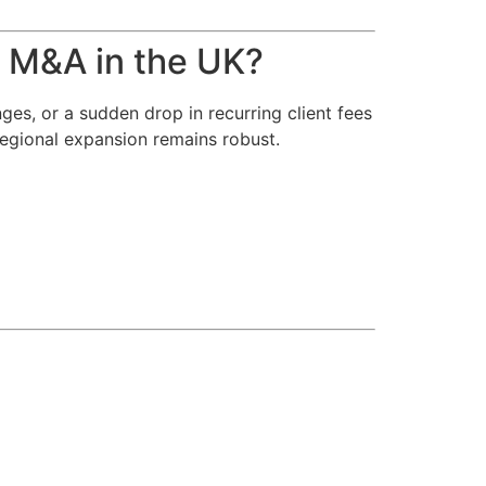
 M&A in the UK?
es, or a sudden drop in recurring client fees
regional expansion remains robust.