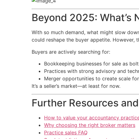
Beyond 2025: What’s N
With so much demand, what might slow down the
could reshape the buyer appetite. However, th
Buyers are actively searching for:
Bookkeeping businesses for sale as bolt
Practices with strong advisory and tech
Merger opportunities to create scale fo
It’s a seller’s market—at least for now.
Further Resources and
How to value your accountancy practic
Why choosing the right broker matters
Practice sales FAQ