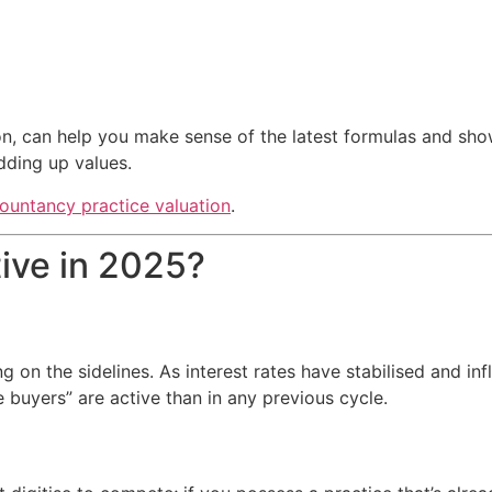
n, can help you make sense of the latest formulas and show
dding up values.
ountancy practice valuation
.
ive in 2025?
g on the sidelines. As interest rates have stabilised and inf
uyers” are active than in any previous cycle.