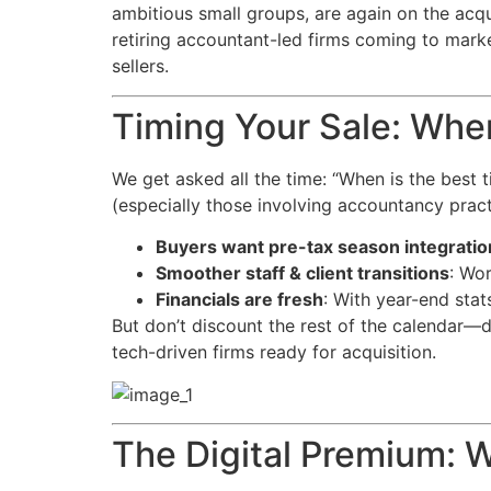
ambitious small groups, are again on the acqu
retiring accountant-led firms coming to marke
sellers.
Timing Your Sale: Whe
We get asked all the time: “When is the best
(especially those involving accountancy pract
Buyers want pre-tax season integratio
Smoother staff & client transitions
: Wor
Financials are fresh
: With year-end stat
But don’t discount the rest of the calendar—d
tech-driven firms ready for acquisition.
The Digital Premium: 