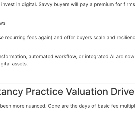
, invest in digital. Savvy buyers will pay a premium for firms
ows
hose recurring fees again) and offer buyers scale and resi
ansformation, automated workflow, or integrated AI are now
gital assets.
ancy Practice Valuation Drive
been more nuanced. Gone are the days of basic fee multipl