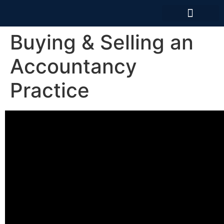
News And Articles
Buying & Selling an
Accountancy
Practice