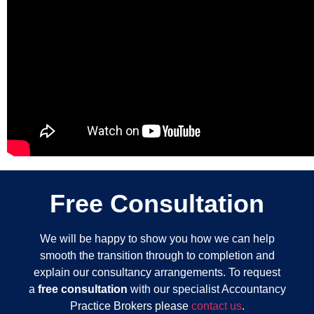
Free Consultation
We will be happy to show you how we can help
smooth the transition through to completion and
explain our consultancy arrangements. To request
a
free consultation
with our specialist Accountancy
Practice Brokers please
contact us
.