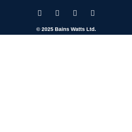
© 2025 Bains Watts Ltd.