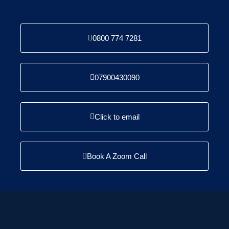
0800 774 7281
07900430090
Click to email
Book A Zoom Call