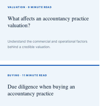
VALUATION · 9 MINUTE READ
What affects an accountancy practice
valuation?
Understand the commercial and operational factors
behind a credible valuation.
BUYING · 11 MINUTE READ
Due diligence when buying an
accountancy practice