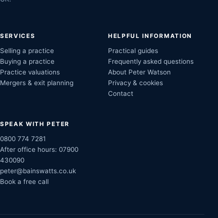
SERVICES
HELPFUL INFORMATION
Selling a practice
Practical guides
Buying a practice
Frequently asked questions
Practice valuations
About Peter Watson
Mergers & exit planning
Privacy & cookies
Contact
SPEAK WITH PETER
0800 774 7281
After office hours:
07900
430090
peter@bainswatts.co.uk
Book a free call