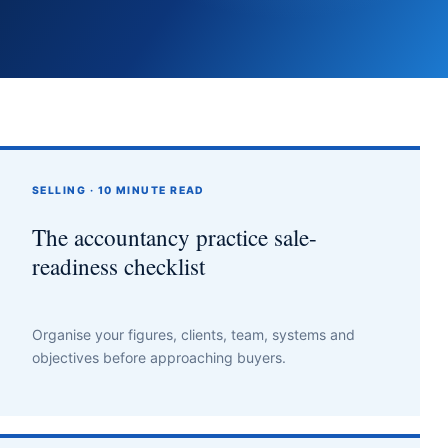
SELLING · 10 MINUTE READ
The accountancy practice sale-
readiness checklist
Organise your figures, clients, team, systems and
objectives before approaching buyers.