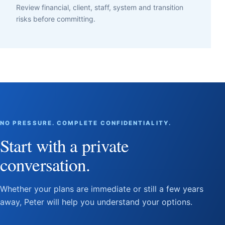
Review financial, client, staff, system and transition
risks before committing.
NO PRESSURE. COMPLETE CONFIDENTIALITY.
Start with a private
conversation.
Whether your plans are immediate or still a few years
away, Peter will help you understand your options.