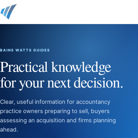
BAINS WATTS GUIDES
Practical knowledge
for your next decision.
Clear, useful information for accountancy
practice owners preparing to sell, buyers
assessing an acquisition and firms planning
ahead.