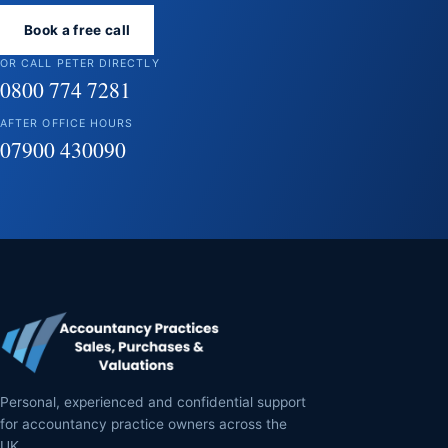
Book a free call
OR CALL PETER DIRECTLY
0800 774 7281
AFTER OFFICE HOURS
07900 430090
Personal, experienced and confidential support
for accountancy practice owners across the
UK.